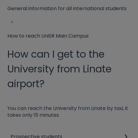
General information for all international students
How to reach UniSR Main Campus
How can I get to the
University from Linate
airport?
You can reach the University from Linate by taxi, it
takes only 15 minutes.
Prospective students