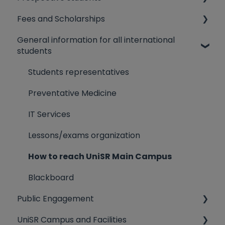
Fees and Scholarships
UniSR English-taught Programs
General information for all international
Admission procedures & admission tests
Dorms Fee
students
How to prepare for the admission tests
Scholarships
Students representatives
Registation to the admission test
Tuition fees
Preventative Medicine
Transfer students
IT Services
Rankings and enrolment procedure
Lessons/exams organization
How to reach UniSR Main Campus
Blackboard
Public Engagement
UniSR Campus and Facilities
Third Mission