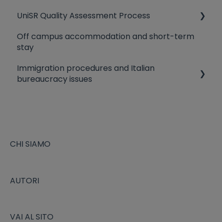
UniSR Quality Assessment Process
University Residences
Off campus accommodation and short-term
Library
Quality Policy
stay
Canteen
Evaluation criteria
Immigration procedures and Italian
bureaucracy issues
The Fiscal Code
Study Visa and Residence permit application
EU citizens staying in Italy
CHI SIAMO
Heath Insurance Coverage
AUTORI
VAI AL SITO