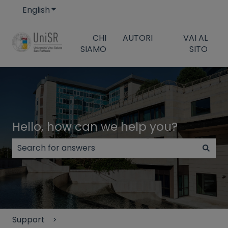
English
Show submenu for translations
CHI
AUTORI
VAI AL
SIAMO
SITO
Hello, how can we help you?
There are no suggestions because the search field
Support