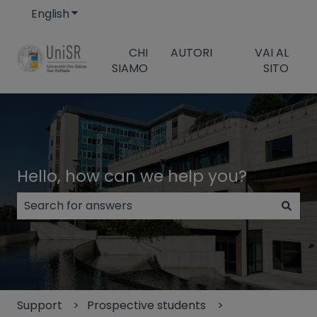
English
Show submenu for translations
CHI
AUTORI
VAI AL
SIAMO
SITO
Hello, how can we help you?
There are no suggestions because the search field
Support
Prospective students