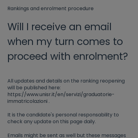
Rankings and enrolment procedure
Will I receive an email
when my turn comes to
proceed with enrolment?
All updates and details on the ranking reopening
will be published here:
https://www.unisr.it/en/servizi/graduatorie-
immatricolazioni
.
It is the candidate's personal responsability to
check any update on this page daily.
Emails might be sent as well but these messages