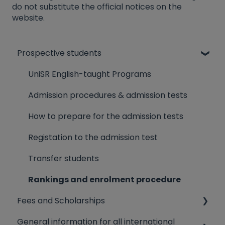
do not substitute the official notices on the
website.
Prospective students
UniSR English-taught Programs
Admission procedures & admission tests
How to prepare for the admission tests
Registation to the admission test
Transfer students
Rankings and enrolment procedure
Fees and Scholarships
General information for all international
Dorms Fee