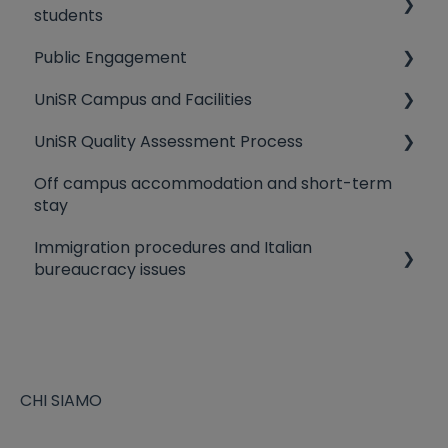
students
Scholarships
Public Engagement
Students representatives
Tuition fees
UniSR Campus and Facilities
Preventative Medicine
Third Mission
UniSR Quality Assessment Process
IT Services
University Residences
Off campus accommodation and short-term
Lessons/exams organization
Library
Quality Policy
stay
How to reach UniSR Main Campus
Canteen
Evaluation criteria
Immigration procedures and Italian
Blackboard
bureaucracy issues
The Fiscal Code
Study Visa and Residence permit application
EU citizens staying in Italy
CHI SIAMO
Heath Insurance Coverage